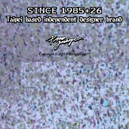
Copyright © 2011 PASOgarbage™